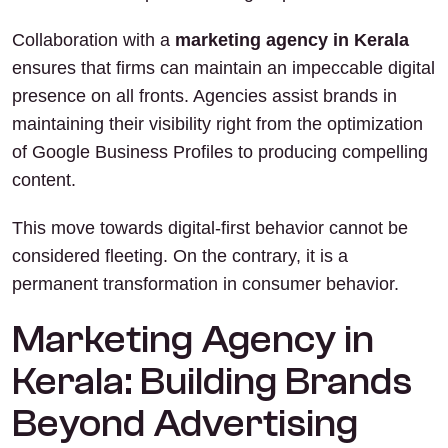
Collaboration with a
marketing agency in Kerala
ensures that firms can maintain an impeccable digital
presence on all fronts. Agencies assist brands in
maintaining their visibility right from the optimization
of Google Business Profiles to producing compelling
content.
This move towards digital-first behavior cannot be
considered fleeting. On the contrary, it is a
permanent transformation in consumer behavior.
Marketing Agency in
Kerala: Building Brands
Beyond Advertising