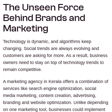
The Unseen Force
Behind Brands and
Marketing
Technology is dynamic, and algorithms keep
changing. Social trends are always evolving and
customers are asking for more. As a result, business
owners need to stay on top of technology trends to
remain competitive.
A marketing agency in Kerala offers a combination of
services like search engine optimization, social
media marketing, content creation, advertising,
branding and website optimization. Unlike depending
on one marketing tool, businesses could implement