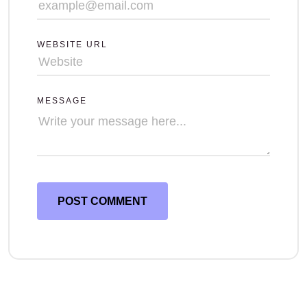
WEBSITE URL
MESSAGE