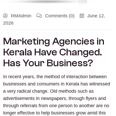
RMAdmin
Comments (0)
June 12,
2026
Marketing Agencies in
Kerala Have Changed.
Has Your Business?
In recent years, the method of interaction between
businesses and consumers in Kerala has witnessed
a very radical change. Old methods such as
advertisements in newspapers, through flyers and
through referrals from one person to another are no
longer effective to help businesses grow amid this