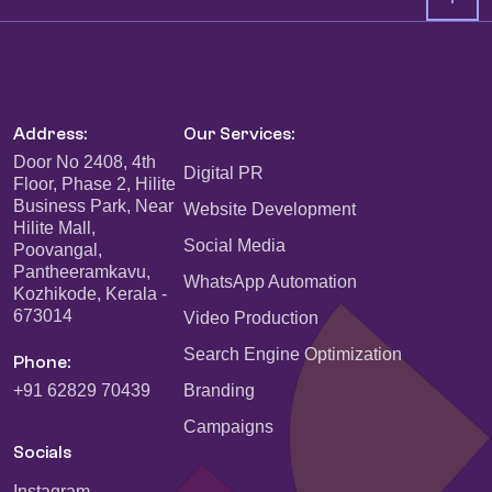
Address:
Our Services:
Door No 2408, 4th
Digital PR
Floor, Phase 2, Hilite
Business Park, Near
Website Development
Hilite Mall,
Social Media
Poovangal,
Pantheeramkavu,
WhatsApp Automation
Kozhikode, Kerala -
673014
Video Production
Search Engine Optimization
Phone:
+91 62829 70439
Branding
Campaigns
Socials
Instagram