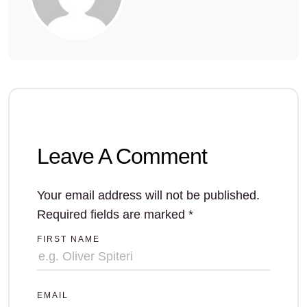
Leave A Comment
Your email address will not be published.
Required fields are marked
*
FIRST NAME
EMAIL