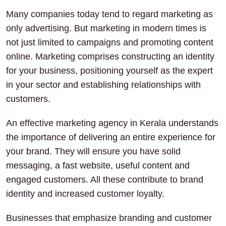
Many companies today tend to regard marketing as
only advertising. But marketing in modern times is
not just limited to campaigns and promoting content
online. Marketing comprises constructing an identity
for your business, positioning yourself as the expert
in your sector and establishing relationships with
customers.
An effective marketing agency in Kerala understands
the importance of delivering an entire experience for
your brand. They will ensure you have solid
messaging, a fast website, useful content and
engaged customers. All these contribute to brand
identity and increased customer loyalty.
Businesses that emphasize branding and customer