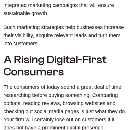
integrated marketing campaigns that will ensure
sustainable growth.
Such marketing strategies help businesses increase
their visibility, acquire relevant leads and turn them
into customers.
A Rising Digital-First
Consumers
The consumers of today spend a great deal of time
researching before buying something. Comparing
options, reading reviews, browsing websites and
checking out social media pages is just what they do.
Your firm will certainly lose out on customers if it
does not have a prominent digital presence.