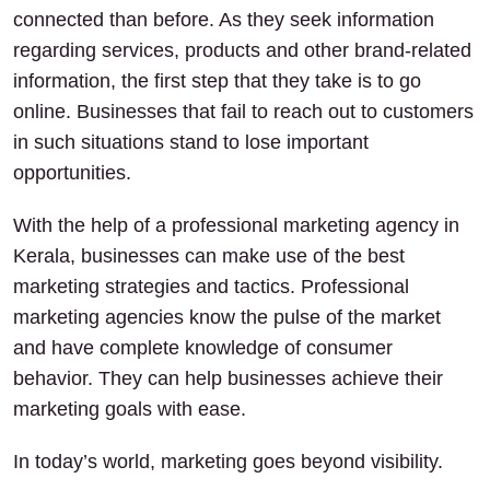
connected than before. As they seek information
regarding services, products and other brand-related
information, the first step that they take is to go
online. Businesses that fail to reach out to customers
in such situations stand to lose important
opportunities.
With the help of a professional marketing agency in
Kerala, businesses can make use of the best
marketing strategies and tactics. Professional
marketing agencies know the pulse of the market
and have complete knowledge of consumer
behavior. They can help businesses achieve their
marketing goals with ease.
In today’s world, marketing goes beyond visibility.