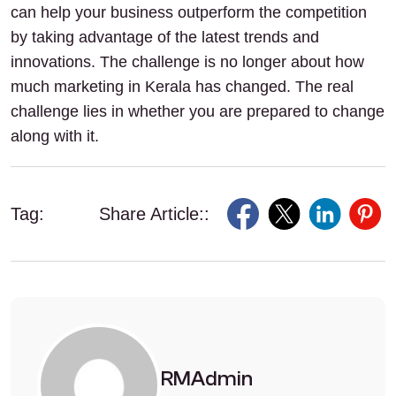
can help your business outperform the competition
by taking advantage of the latest trends and
innovations. The challenge is no longer about how
much marketing in Kerala has changed. The real
challenge lies in whether you are prepared to change
along with it.
Tag:
Share Article::
RMAdmin