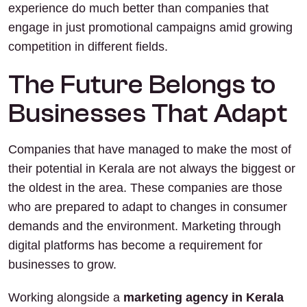
experience do much better than companies that
engage in just promotional campaigns amid growing
competition in different fields.
The Future Belongs to
Businesses That Adapt
Companies that have managed to make the most of
their potential in Kerala are not always the biggest or
the oldest in the area. These companies are those
who are prepared to adapt to changes in consumer
demands and the environment. Marketing through
digital platforms has become a requirement for
businesses to grow.
Working alongside a
marketing agency in Kerala