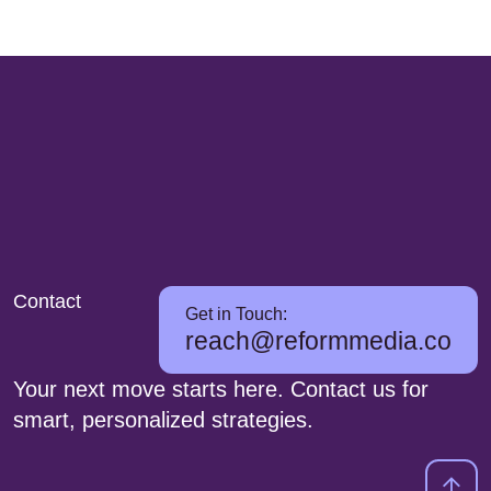
Contact
Get in Touch:
reach@reformmedia.co
Your next move starts here. Contact us for
smart, personalized strategies.