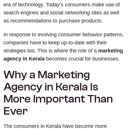
era of technology. Today’s consumers make use of
search engines and social networking sites as well
as recommendations to purchase products.
In response to evolving consumer behavior patterns,
companies have to keep up-to-date with their
strategies too. This is where the role of a
marketing
agency in Kerala
becomes crucial for businesses.
Why a Marketing
Agency in Kerala Is
More Important Than
Ever
The consumers in Kerala have become more